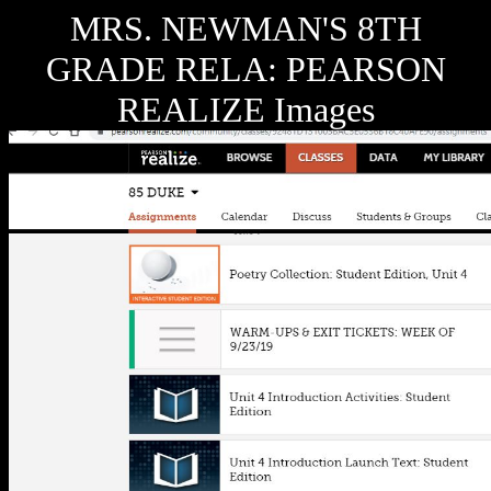
MRS. NEWMAN'S 8TH
GRADE RELA: PEARSON
REALIZE Images