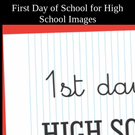
First Day of School for High
School Images