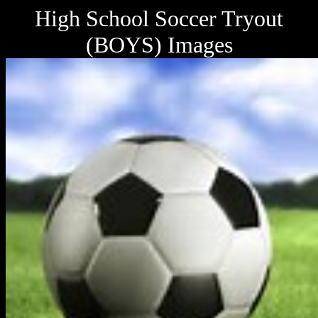
High School Soccer Tryout
(BOYS) Images