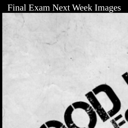
Final Exam Next Week Images