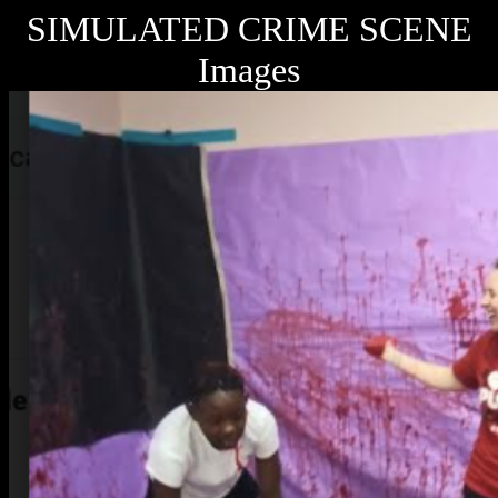
SIMULATED CRIME SCENE
Images