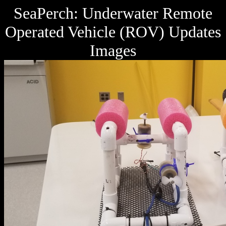
SeaPerch: Underwater Remote
Operated Vehicle (ROV) Updates
Images