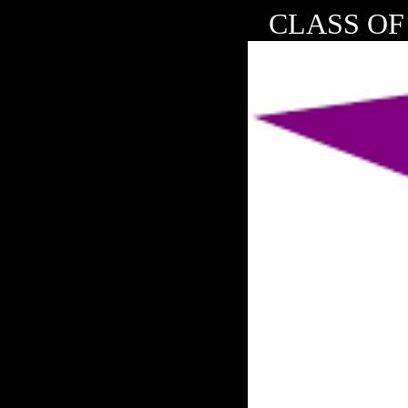
CLASS OF