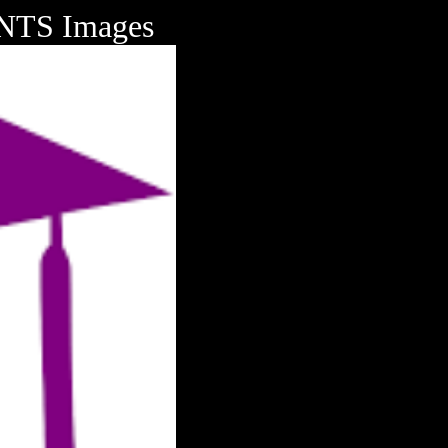
TS Images