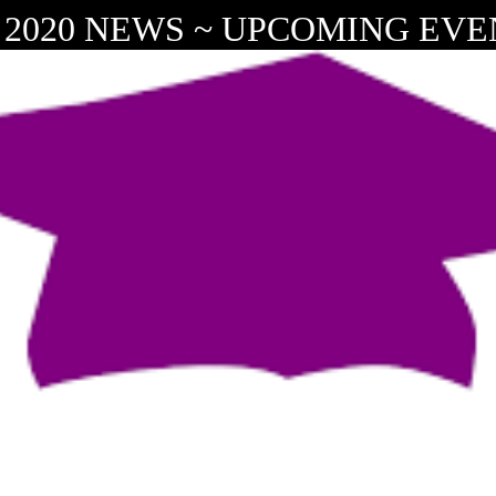
 2020 NEWS ~ UPCOMING EVEN