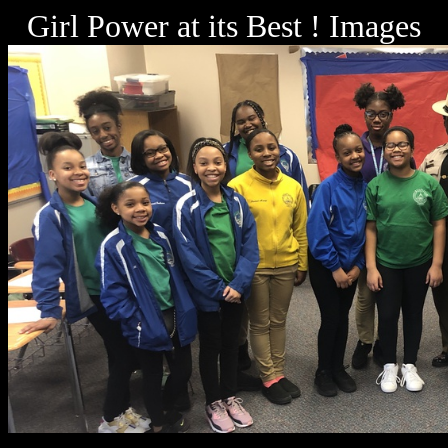
Girl Power at its Best ! Images