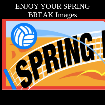
ENJOY YOUR SPRING
BREAK Images