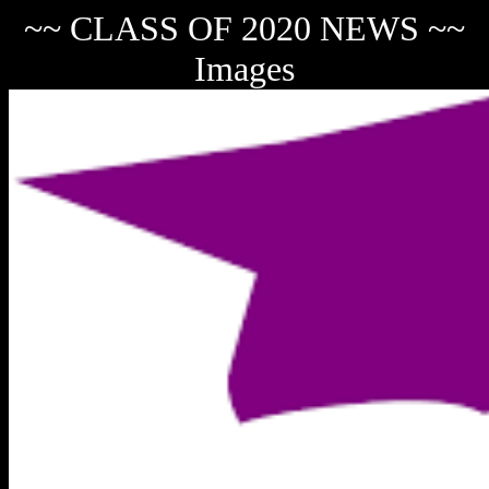
~~ CLASS OF 2020 NEWS ~~
Images