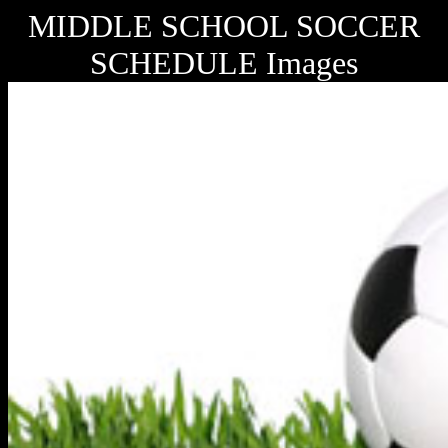
MIDDLE SCHOOL SOCCER
SCHEDULE Images