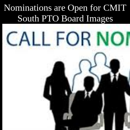
Nominations are Open for CMIT
South PTO Board Images