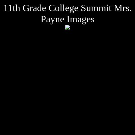
11th Grade College Summit Mrs.
Payne Images