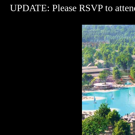
UPDATE: Please RSVP to attend