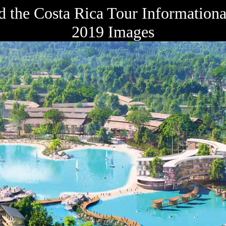
 the Costa Rica Tour Informationa
2019 Images