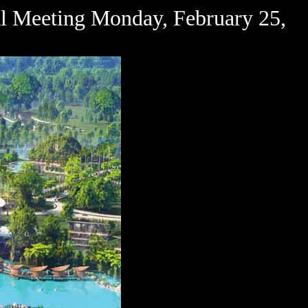
l Meeting Monday, February 25,