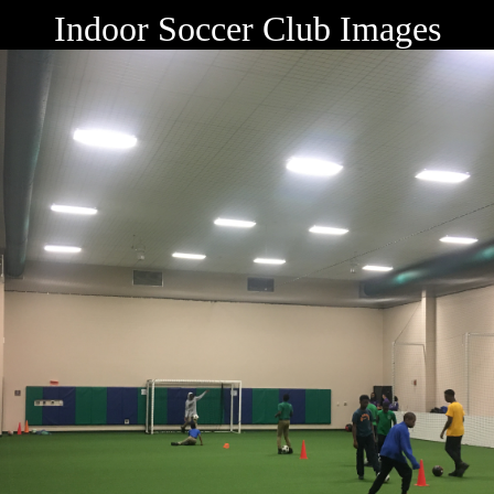
Indoor Soccer Club Images