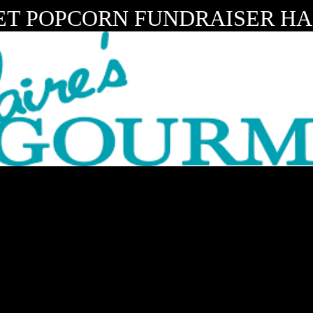
T POPCORN FUNDRAISER HAS