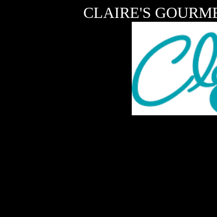
CLAIRE'S GOURME