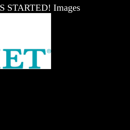
 STARTED! Images