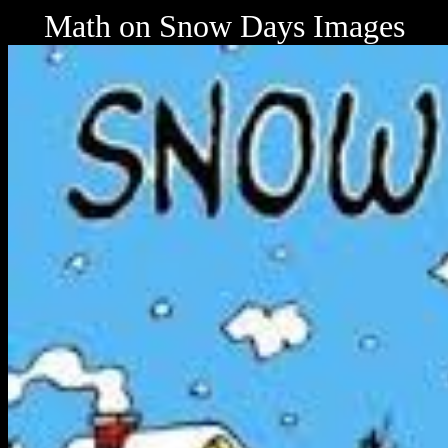
Math on Snow Days Images