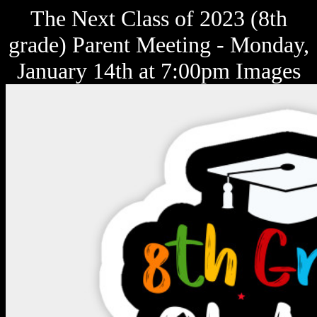
The Next Class of 2023 (8th
grade) Parent Meeting - Monday,
January 14th at 7:00pm Images