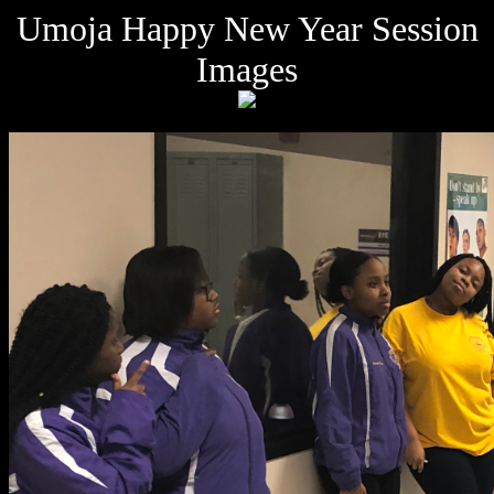
Umoja Happy New Year Session
Images