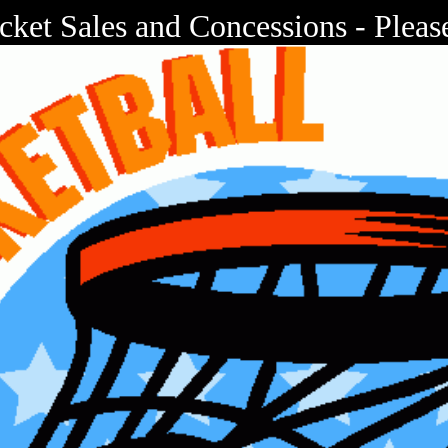
cket Sales and Concessions - Plea