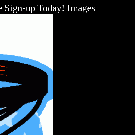
se Sign-up Today! Images