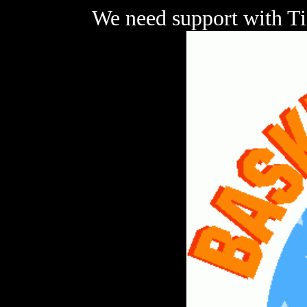
We need support with Ti