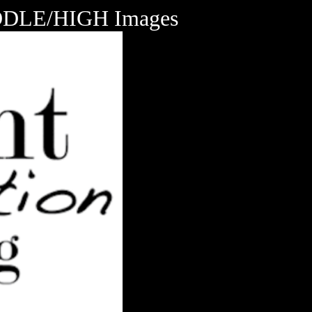
LE/HIGH Images