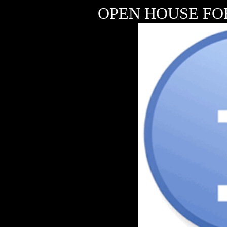
OPEN HOUSE FO