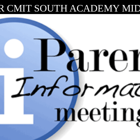
R CMIT SOUTH ACADEMY MIDD