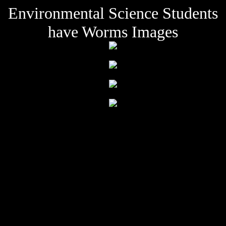
Environmental Science Students
have Worms Images