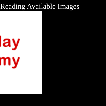
Reading Available Images