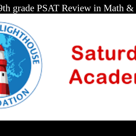
 9th grade PSAT Review in Math & 