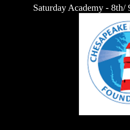
Saturday Academy - 8th/