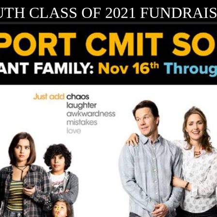
TH CLASS OF 2021 FUNDRAIS