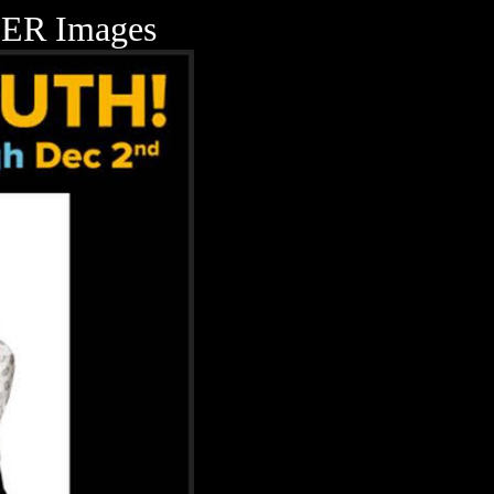
ER Images