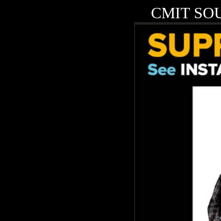
CMIT SOU