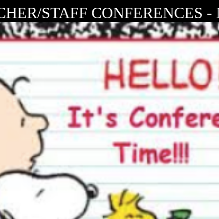
HER/STAFF CONFERENCES - N