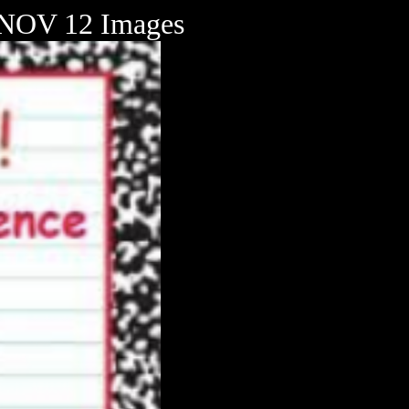
OV 12 Images