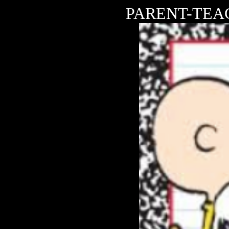
PARENT-TEAC