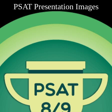
PSAT Presentation Images