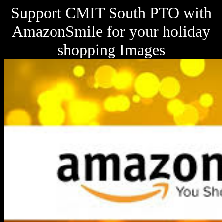
Support CMIT South PTO with
AmazonSmile for your holiday
shopping Images