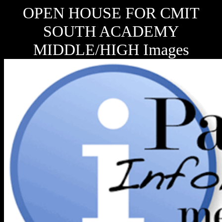
OPEN HOUSE FOR CMIT
SOUTH ACADEMY
MIDDLE/HIGH Images