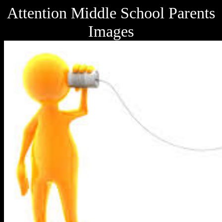
Attention Middle School Parents
Images