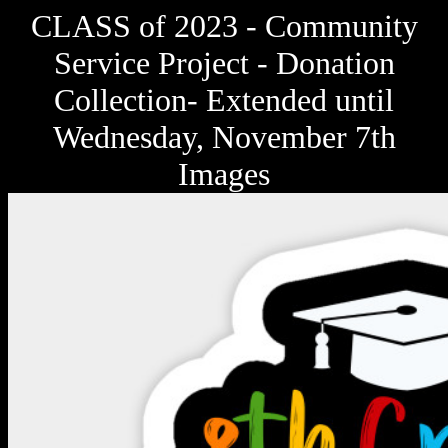
CLASS of 2023 - Community
Service Project - Donation
Collection- Extended until
Wednesday, November 7th
Images