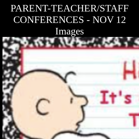
PARENT-TEACHER/STAFF
CONFERENCES - NOV 12
Images