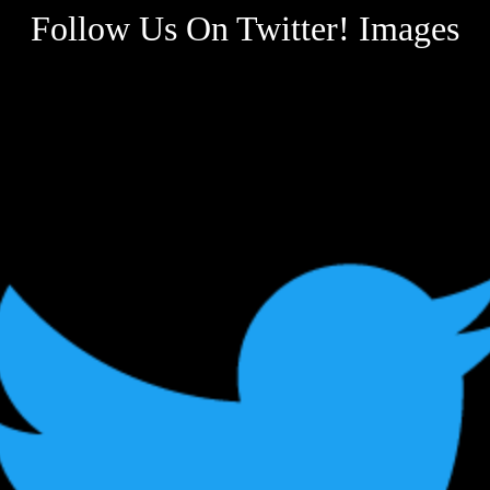
Follow Us On Twitter! Images