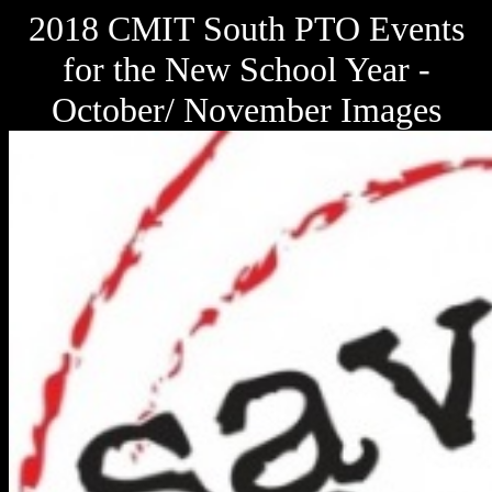
2018 CMIT South PTO Events
for the New School Year -
October/ November Images