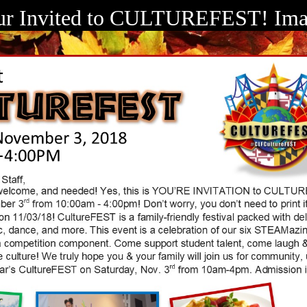
ur Invited to CULTUREFEST! Ima