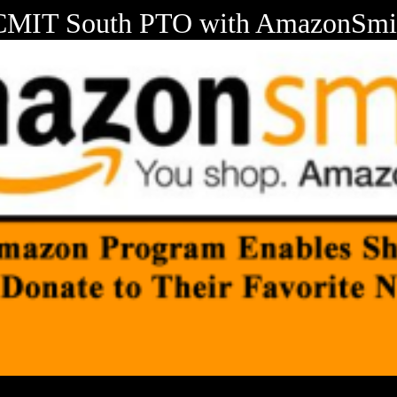
CMIT South PTO with AmazonSmi