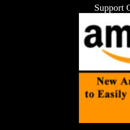
Support 