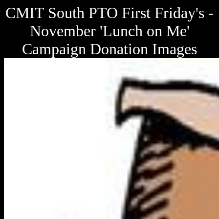
CMIT South PTO First Friday's -
November 'Lunch on Me'
Campaign Donation Images