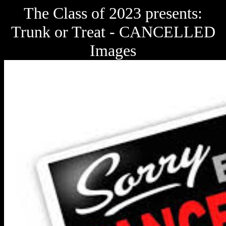
The Class of 2023 presents:
Trunk or Treat - CANCELLED
Images