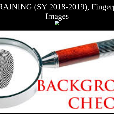
G (SY 2018-2019), Fingerprin
Images