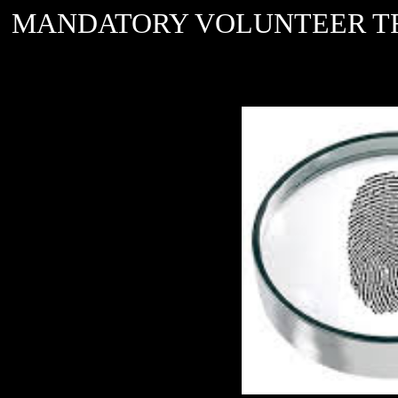
MANDATORY VOLUNTEER TRAININ