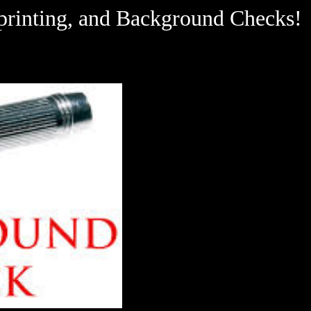
ting, and Background Checks!