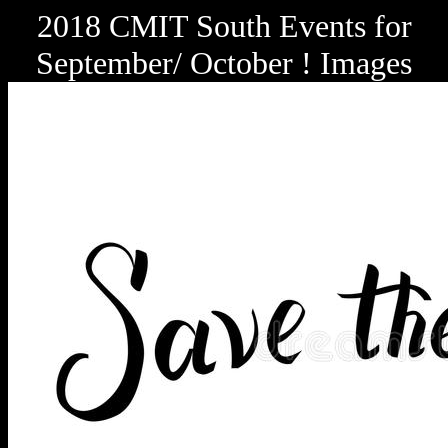
2018 CMIT South Events for
September/ October ! Images