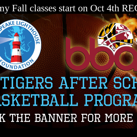
my Fall classes start on Oct 4th