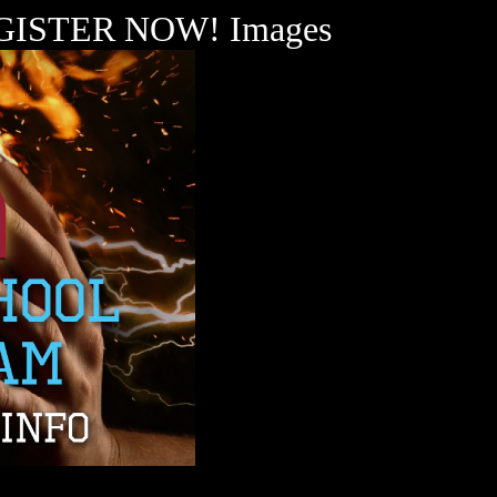
 REGISTER NOW! Images