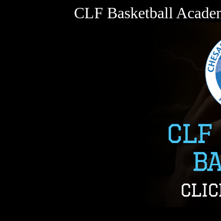
CLF Basketball Acade