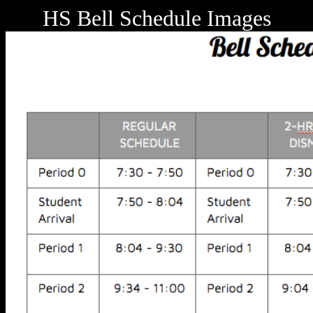
HS Bell Schedule Images