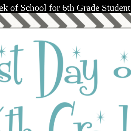
ek of School for 6th Grade Studen