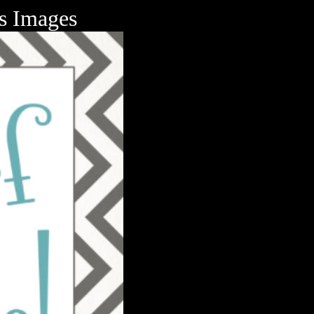
ts Images