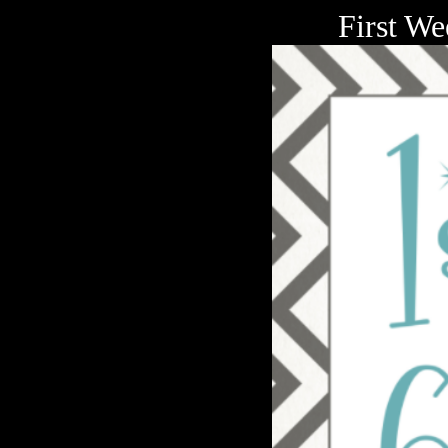
First We