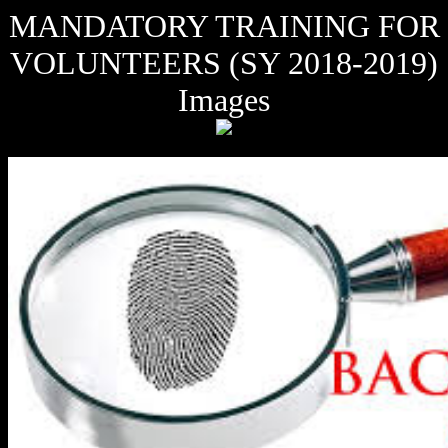
MANDATORY TRAINING FOR
VOLUNTEERS (SY 2018-2019)
Images