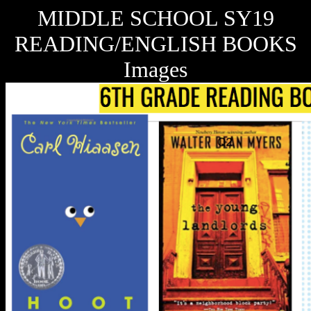
MIDDLE SCHOOL SY19
READING/ENGLISH BOOKS
Images