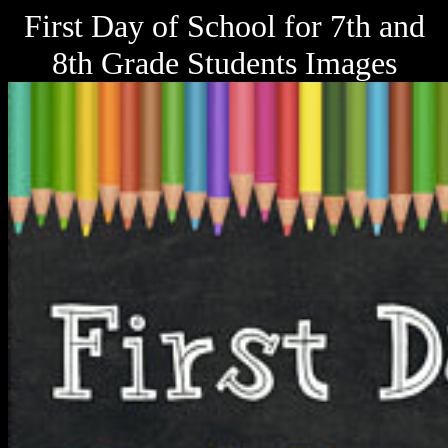
First Day of School for 7th and
8th Grade Students Images