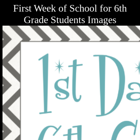
First Week of School for 6th
Grade Students Images