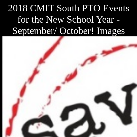
2018 CMIT South PTO Events
for the New School Year -
September/ October! Images