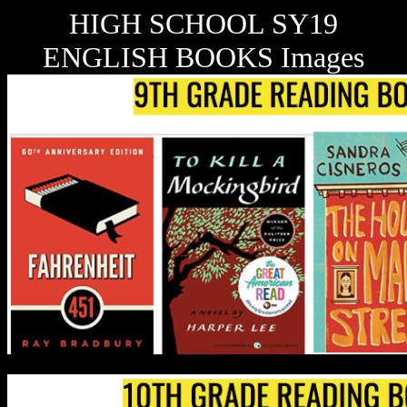
HIGH SCHOOL SY19
ENGLISH BOOKS Images