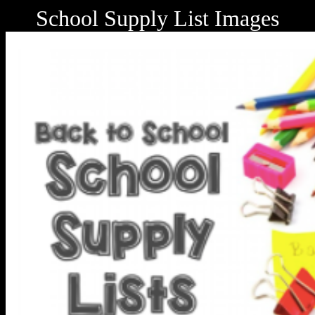
School Supply List Images