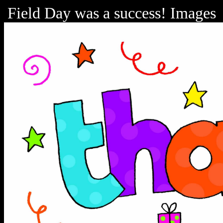
Field Day was a success! Images